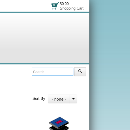
$0.00
0
Shopping Cart
- none -
Sort By