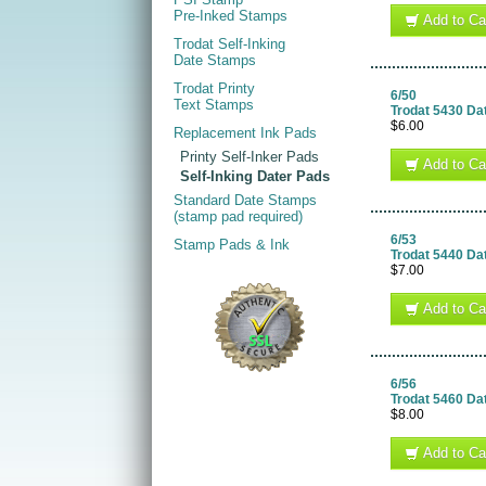
Pre-Inked Stamps
Add to Ca
Trodat Self-Inking
Date Stamps
Trodat Printy
6/50
Text Stamps
Trodat 5430 Da
$6.00
Replacement Ink Pads
Printy Self-Inker Pads
Add to Ca
Self-Inking Dater Pads
Standard Date Stamps
(stamp pad required)
6/53
Stamp Pads & Ink
Trodat 5440 Da
$7.00
Add to Ca
6/56
Trodat 5460 Da
$8.00
Add to Ca