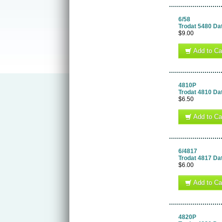
6/58
Trodat 5480 Da
$9.00
Add to Ca
4810P
Trodat 4810 Da
$6.50
Add to Ca
6/4817
Trodat 4817 Da
$6.00
Add to Ca
4820P