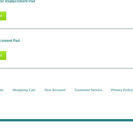
ter Replacement Pad
rt
acement Pad
rt
me
Shopping Cart
Your Account
Customer Service
Privacy Policy