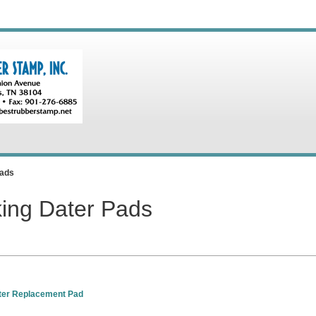
Pads
king Dater Pads
ter Replacement Pad