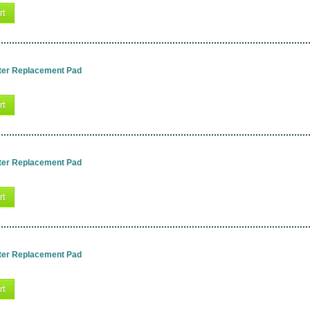
rt
ter Replacement Pad
rt
ter Replacement Pad
rt
ter Replacement Pad
rt