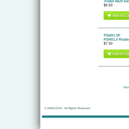
Trodat 4820 Da
$6.50
Add to Ca
PSI401.5P
PSI401.5 Repl
$7.50
Add to Ca
Ho
© 2009-
2026 - All Rights Reserved