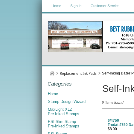
Home
Sign In
Customer Service
Replacement Ink Pads
Self-Inking Dater 
Categories
Self-In
Home
Stamp Design Wizard
9 items found
MaxLight XL2
Pre-Inked Stamps
6/4750
PSI Slim Stamp
Trodat 4750 Da
Pre-Inked Stamps
$8.00
PSI Stamp