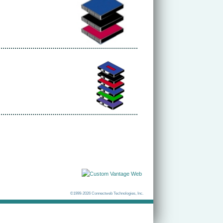
©1999-2026 Connectweb Technologies, Inc.