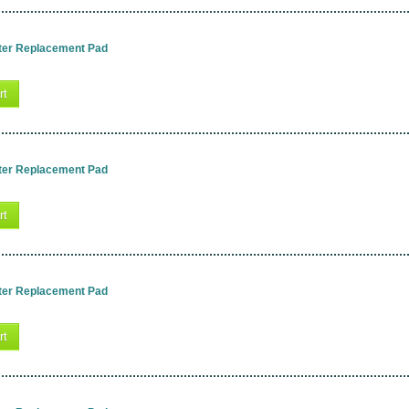
ter Replacement Pad
rt
ter Replacement Pad
rt
ter Replacement Pad
rt