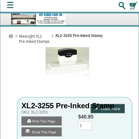
0
MaxLight XL2
XL2-3255 Pre-Inked Stamp
Pre-Inked Stamps
XL2-3255 Pre-Inked Stamp
Customize
SKU:
XL2-3255
$40.95
Print This Page
Qty
Email This Page