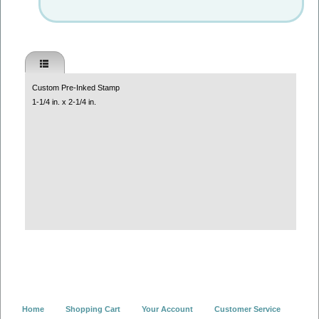
Custom Pre-Inked Stamp
1-1/4 in. x 2-1/4 in.
Home
Shopping Cart
Your Account
Customer Service