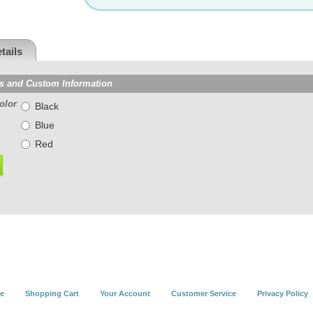
tails
s and Custom Information
olor
Black
Blue
Red
e
Shopping Cart
Your Account
Customer Service
Privacy Policy