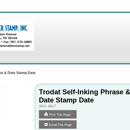
ase & Date Stamp Date
Trodat Self-Inking Phrase 
Date Stamp Date
SKU:
4817
Print This Page
Email This Page