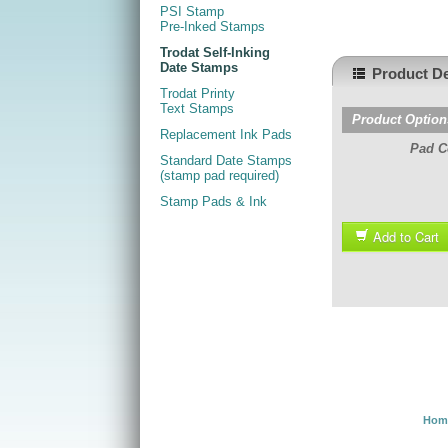
PSI Stamp
Pre-Inked Stamps
Trodat Self-Inking
Date Stamps
Product De
Trodat Printy
Text Stamps
Product Option
Replacement Ink Pads
Pad C
Standard Date Stamps
(stamp pad required)
Stamp Pads & Ink
Add to Cart
Hom