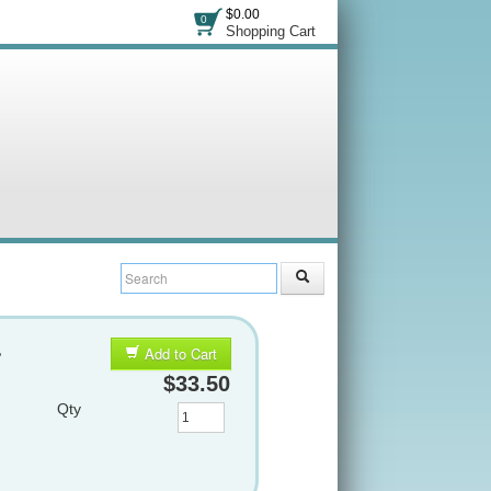
$0.00
0
Shopping Cart
&
Add to Cart
$33.50
Qty