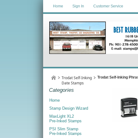
Home
Sign In
Customer Service
Trodat Self-Inking
Trodat Self-Inking Phr
Date Stamps
Categories
Home
Stamp Design Wizard
MaxLight XL2
Pre-Inked Stamps
PSI Slim Stamp
Pre-Inked Stamps