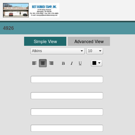
4926
Simple View
Advanced View