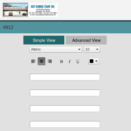
4912
Simple View
Advanced View