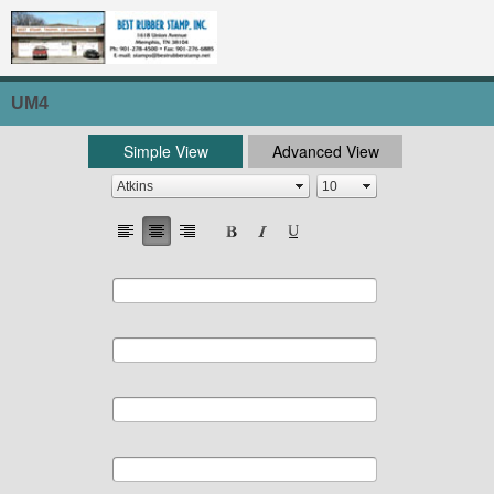
UM4
Simple View
Advanced View