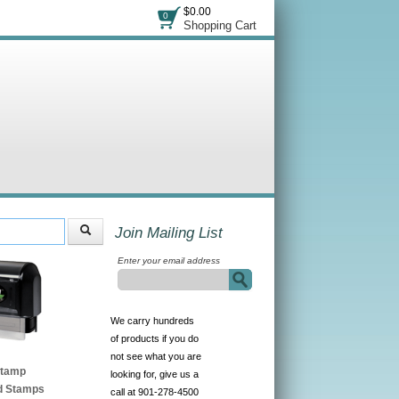
$0.00
0
Shopping Cart
Join Mailing List
Enter your email address
We carry hundreds
of products if you do
not see what you are
Stamp
looking for, give us a
d Stamps
call at 901-278-4500