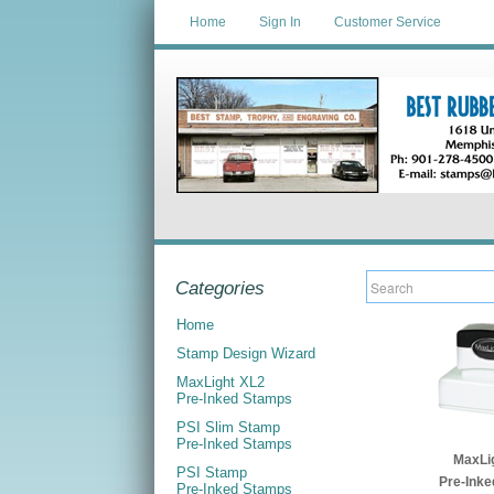
Home
Sign In
Customer Service
Categories
Home
Stamp Design Wizard
MaxLight XL2
Pre-Inked Stamps
PSI Slim Stamp
Pre-Inked Stamps
MaxLi
PSI Stamp
Pre-Ink
Pre-Inked Stamps