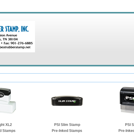
ght XL2
PSI Slim Stamp
PSI 
ed Stamps
Pre-Inked Stamps
Pre-Inke