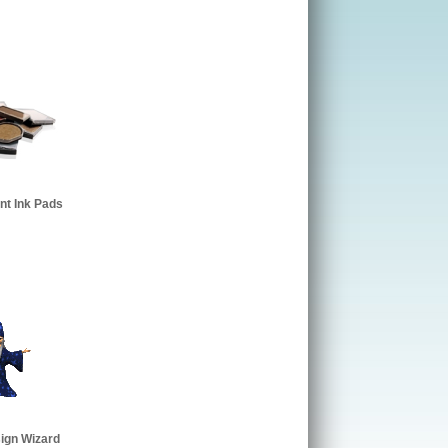
t Ink Pads
ign Wizard