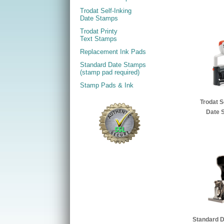
Trodat Self-Inking
Date Stamps
Trodat Printy
Text Stamps
Replacement Ink Pads
Standard Date Stamps
(stamp pad required)
Stamp Pads & Ink
Trodat S
Date 
Standard 