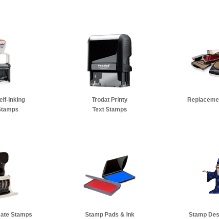
elf-Inking
Trodat Printy
Replacemen
Stamps
Text Stamps
Date Stamps
Stamp Pads & Ink
Stamp Des